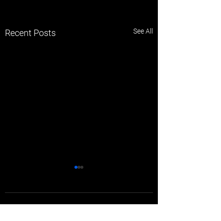
See All
Recent Posts
Comments