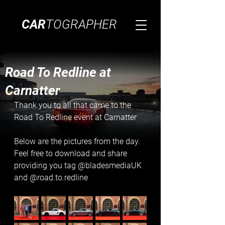
CAR
TOGRAPHER
Road To Redline at
Carnatter
Thank you to all that came to the 
Road To Redline event at Carnatter
Below are the pictures from the day. 
Feel free to download and share 
providing you tag @bladesmediaUK 
and @road.to.redline