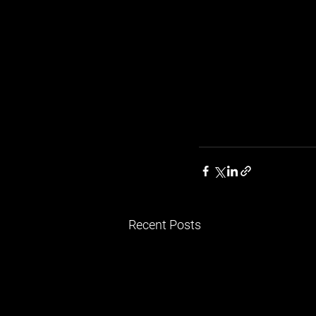
Recent Posts