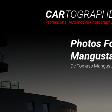
CAR
TOGRAPH
Professional Automotive Photograph
Photos Fo
Mangust
De Tomaso Mangusta 