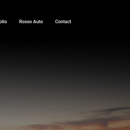
olio
Rosso Auto
Contact