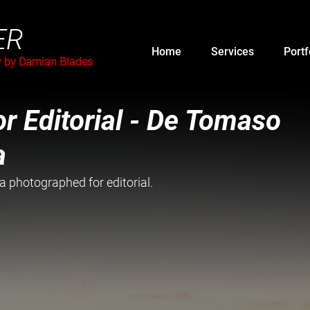
ER
Home
Services
Portf
y by Damian Blades
r Editorial - De Tomaso
a
photographed for editorial. 