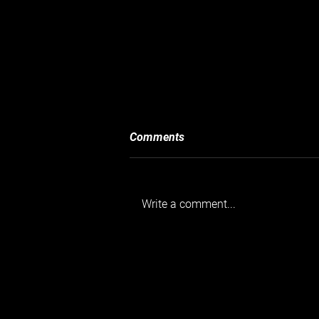
Comments
Write a comment...
Goodwood’s Taxed and Tasty
Breakfast Club 04 05 2025