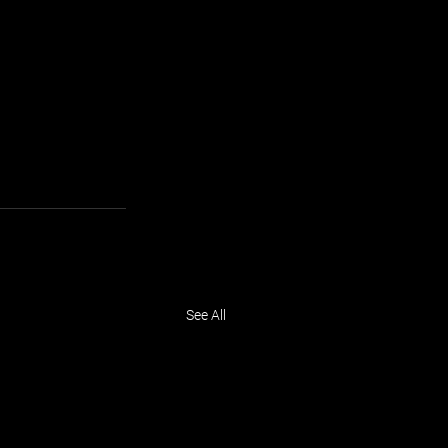
See All