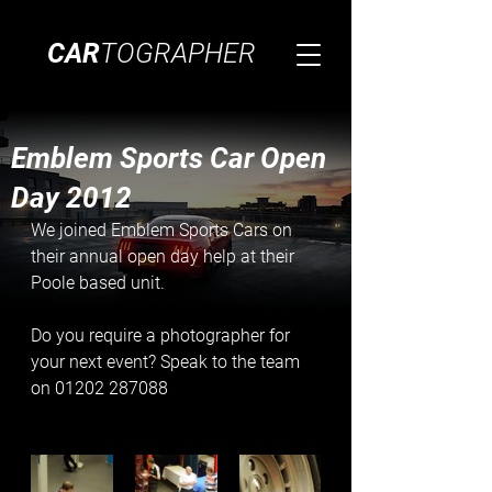
CAR
TOGRAPHER
Emblem Sports Car Open
Day 2012
We joined Emblem Sports Cars on 
their annual open day help at their 
Poole based unit. 
Do you require a photographer for 
your next event? Speak to the team 
on 01202 287088