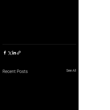
See All
Recent Posts