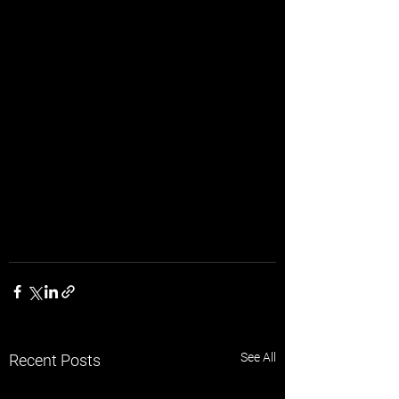
See All
Recent Posts