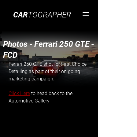
CAR
TOGRAPHER
Photos - Ferrari 250 GTE -
FCD
Ferrari 250 GTE shot for First Choice 
Detailing as part of their on going 
marketing campaign.
Click Here
 to head back to the 
Automotive Gallery