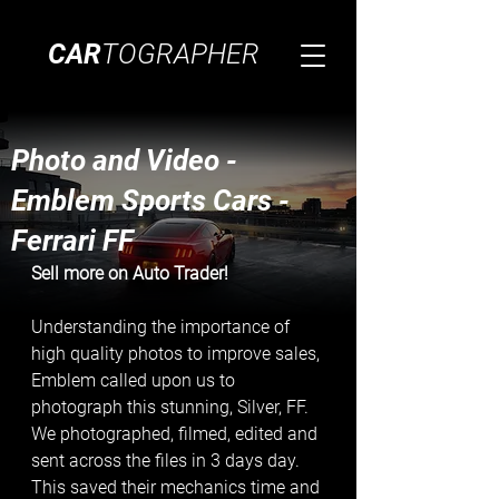
CAR
TOGRAPHER
Photo and Video -
Emblem Sports Cars -
Ferrari FF
Sell more on Auto Trader! 
Understanding the importance of 
high quality photos to improve sales, 
Emblem called upon us to 
photograph this stunning, Silver, FF. 
We photographed, filmed, edited and 
sent across the files in 3 days day. 
This saved their mechanics time and 