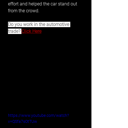
effort and helped the car stand out 
from the crowd. 
Do you work in the automotive 
trade? 
Click Here
https://www.youtube.com/watch?
v=QSfa7sOtTUw