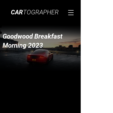
CAR
TOGRAPHER
Goodwood Breakfast
Morning 2023