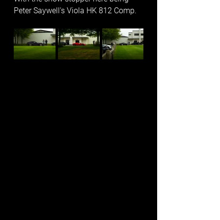
Peter Saywell's Viola HK 812 Comp. 