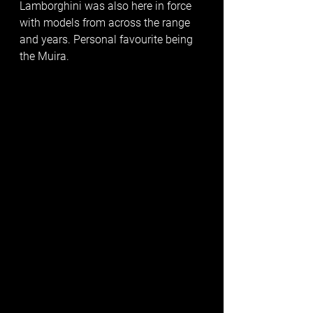
Lamborghini was also here in force 
with models from across the range 
and years. Personal favourite being 
the Muira. 