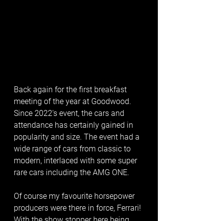
Back again for the first breakfast 
meeting of the year at Goodwood. 
Since 2022's event, the cars and 
attendance has certainly gained in 
popularity and size. The event had a 
wide range of cars from classic to 
modern, interlaced with some super 
rare cars including the AMG ONE. 
Of course my favourite horsepower 
producers were there in force, Ferrari! 
With the show stopper here being 