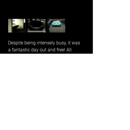
Despite being intensely busy, it was 
a fantastic day out and free! All 
images belong to all trading names 
of Damian Blades. To use, please 
contact me info@bladesmedia.co.uk