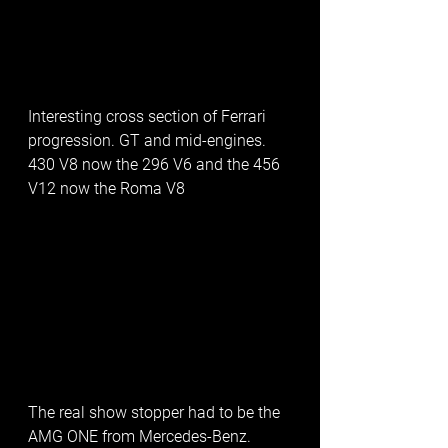
Interesting cross section of Ferrari 
progression. GT and mid-engines. 
430 V8 now the 296 V6 and the 456 
V12 now the Roma V8
The real show stopper had to be the 
AMG ONE from Mercedes-Benz.