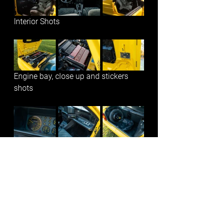
Interior Shots
Engine bay, close up and stickers 
shots
Add-ons and close up shots
See All
Recent Posts