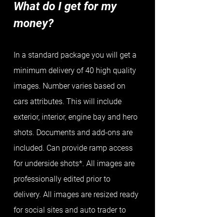
What do I get for my 
money?
In a standard package you will get a 
minimum delivery of 40 high quality 
images. Number varies based on 
cars attributes. This will include 
exterior, interior, engine bay and hero 
shots. Documents and add-ons are 
included. Can provide ramp access 
for underside shots*. All images are 
professionally edited prior to 
delivery. All images are resized ready 
for social sites and auto trader to 