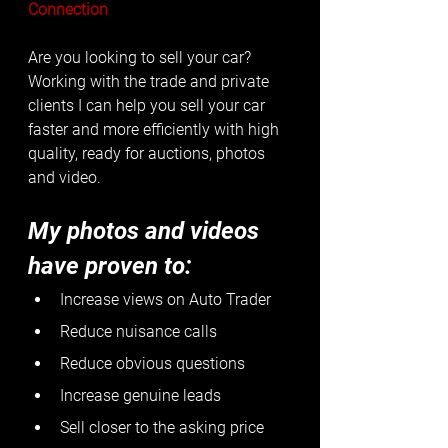
Connection
Are you looking to sell your car? 
Working with the trade and private 
clients I can help you sell your car 
faster and more efficiently with high 
quality, ready for auctions, photos 
and video. 
My photos and videos 
have proven to:
Increase views on Auto Trader
Reduce nuisance calls
Reduce obvious questions
Increase genuine leads
Sell closer to the asking price