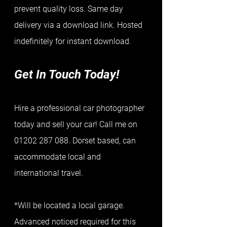
prevent quality loss. Same day 
delivery via a download link. Hosted 
indefinitely for instant download.   
Get In Touch Today!
Hire a professional car photographer 
today and sell your car! Call me on 
01202 287 088. Dorset based, can 
accommodate local and 
international travel.
*Will be located a local garage. 
Advanced noticed required for this 