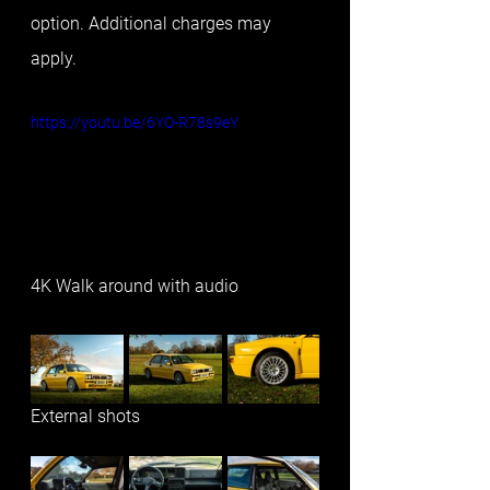
option. Additional charges may 
apply.
https://youtu.be/6YO-R78s9eY
4K Walk around with audio
External shots