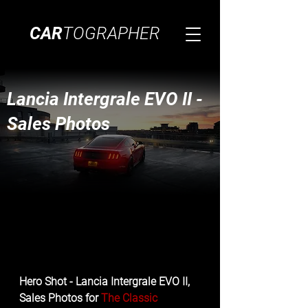
CAR
TOGRAPHER
Lancia Intergrale EVO II -
Sales Photos
Hero Shot - Lancia Intergrale EVO II, 
Sales Photos for 
The Classic 