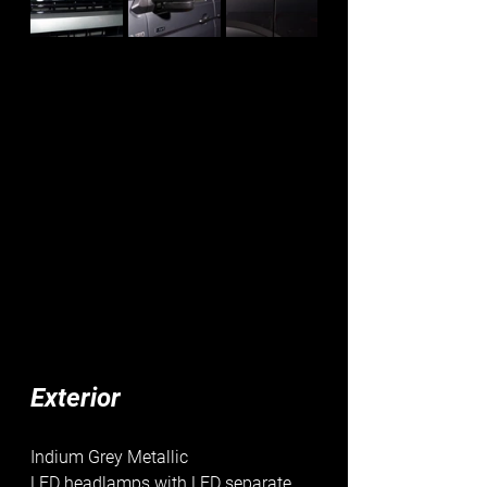
Exterior
Indium Grey Metallic
LED headlamps with LED separate 