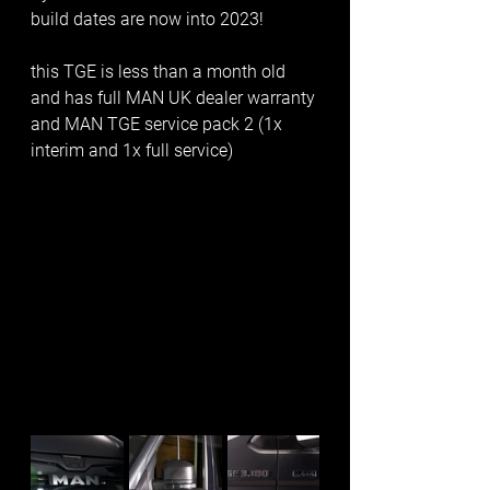
build dates are now into 2023!
this TGE is less than a month old 
and has full MAN UK dealer warranty 
and MAN TGE service pack 2 (1x 
interim and 1x full service)