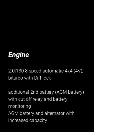
Engine
2.0|130 8 speed automatic 4x4 (4V), 
biturbo with Diff lock
additional 2nd battery (AGM battery) 
with cut off relay and battery 
monitoring
AGM battery and alternator with 
increased capacity