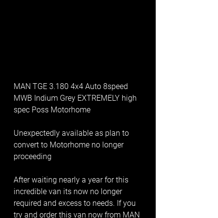
MAN TGE 3.180 4x4 Auto 8speed 
MWB Indium Grey EXTREMELY high 
spec Poss Motorhome
Unexpectedly available as plan to 
convert to Motorhome no longer 
proceeding
After waiting nearly a year for this 
incredible van its now no longer 
required and excess to needs. If you 
try and order this van now from MAN 