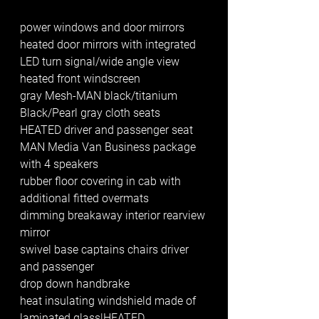
power windows and door mirrors 
heated door mirrors with integrated 
LED turn signal/wide angle view
heated front windscreen
gray Mesh-MAN black/titanium 
Black/Pearl gray cloth seats
HEATED driver and passenger seat
MAN Media Van Business package 
with 4 speakers
rubber floor covering in cab with 
additional fitted overmats 
dimming breakaway interior rearview 
mirror
swivel base captains chairs driver 
and passenger 
drop down handbrake 
heat insulating windshield made of 
laminated glass|HEATED