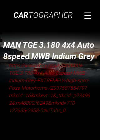
CAR
TOGRAPHER
MAN TGE 3.180 4x4 Auto
8speed MWB Indium Grey
https://www.ebay.co.uk/itm/MAN-
TGE-3-180-4x4-Auto-8speed-MWB-
Indium-Grey-EXTREMELY-high-spec-
Poss-Motorhome-/203758755479?
mkcid=16&mkevt=1&_trksid=p23496
24.m46890.l6249&mkrid=710-
127635-2958-0#viTabs_0