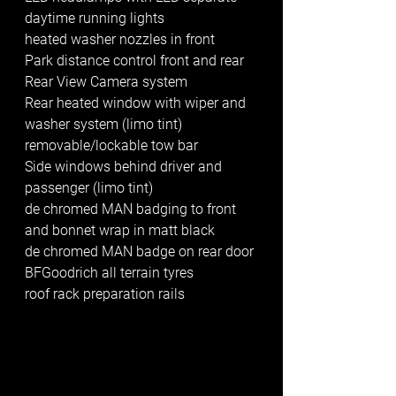
daytime running lights
heated washer nozzles in front
Park distance control front and rear
Rear View Camera system
Rear heated window with wiper and 
washer system (limo tint)
removable/lockable tow bar
Side windows behind driver and 
passenger (limo tint)
de chromed MAN badging to front 
and bonnet wrap in matt black
de chromed MAN badge on rear door
BFGoodrich all terrain tyres
roof rack preparation rails