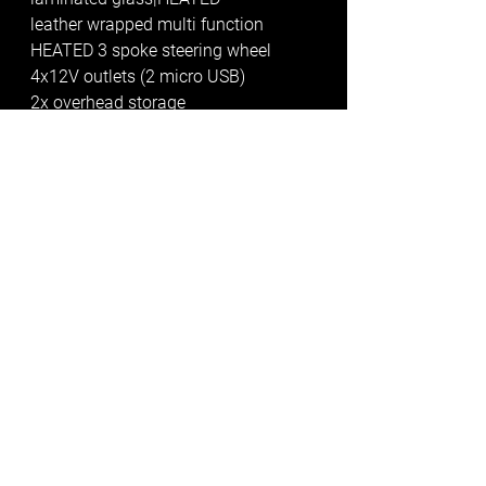
leather wrapped multi function 
HEATED 3 spoke steering wheel
4x12V outlets (2 micro USB)
2x overhead storage 
compartments/reading lights
bulkhead delete with factory trim 
climatic Air Conditioning in Cab
*additional programmable air 
parking heater between seats with 
radio remote control* 
this alone was a £1500 extra and is 
fantastic
cargo area ply lined with Meshdeck 
Floor and wheel boxes (no drill). 2 x 
Cargo lashing rails 