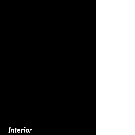
Interior