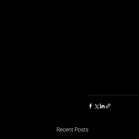
Recent Posts