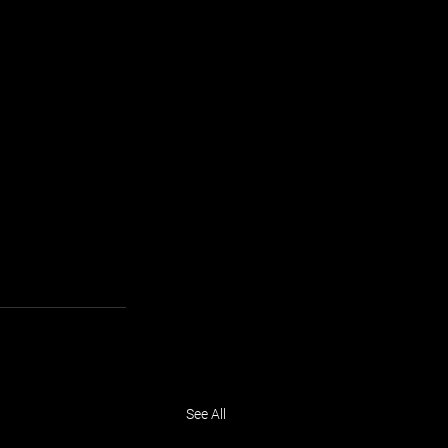
See All