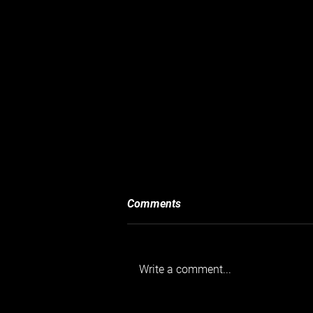
Comments
Write a comment...
Goodwood’s Taxed and Tasty