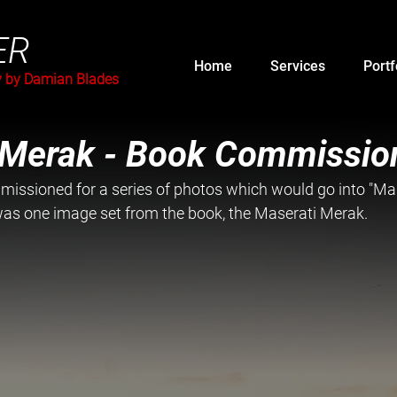
ER
Home
Services
Portf
y by Damian Blades
 Merak - Book Commissio
issioned for a series of photos which would go into "Mas
 was one image set from the book, the Maserati Merak.