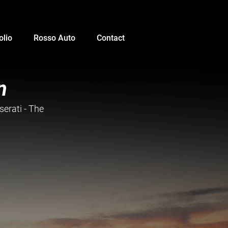
olio
Rosso Auto
Contact
n
erati - The 