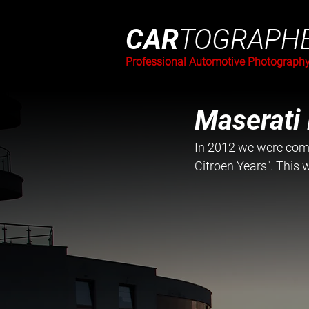
CAR
TOGRAPH
Professional Automotive Photograph
Maserati
In 2012 we were comm
Citroen Years". This