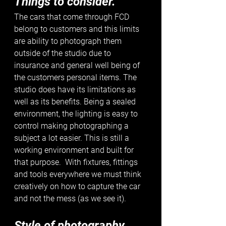
Things to consider.
The cars that come through FCD 
belong to customers and this limits 
are ability to photograph them 
outside of the studio due to 
insurance and general well being of 
the customers personal items. The 
studio does have its limitations as 
well as its benefits. Being a sealed 
environment, the lighting is easy to 
control making photographing a 
subject a lot easier. This is still a 
working environment and built for 
that purpose.  With fixtures, fittings 
and tools everywhere we must think 
creatively on how to capture the car 
and not the mess (as we see it).
Style of photography. 