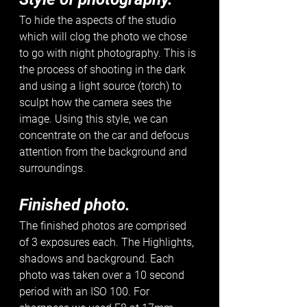
To hide the aspects of the studio 
which will clog the photo we chose 
to go with night photography. This is 
the process of shooting in the dark 
and using a light source (torch) to 
sculpt how the camera sees the 
image. Using this style, we can 
concentrate on the car and defocus 
attention from the background and 
surroundings. 
Finished photo.
The finished photos are comprised 
of 3 exposures each. The Highlights, 
shadows and background. Each 
photo was taken over a 10 second 
period with an ISO 100. For 