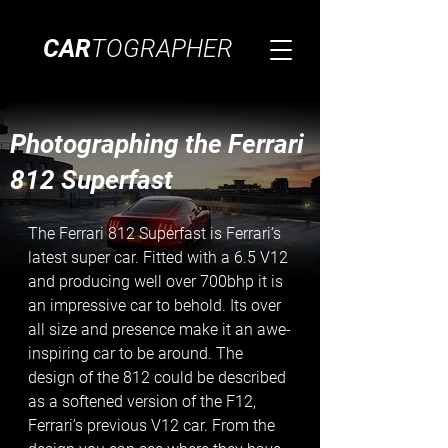
CAR
TOGRAPHER
Photographing the Ferrari
812 Superfast
The Ferrari 812 Superfast is Ferrari’s 
latest super car. Fitted with a 6.5 V12 
and producing well over 700bhp it is 
an impressive car to behold. Its over 
all size and presence make it an awe-
inspiring car to be around. The 
design of the 812 could be described 
as a softened version of the F12, 
Ferrari’s previous V12 car. From the 