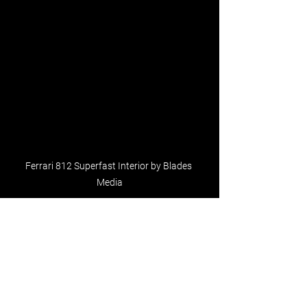
Ferrari 812 Superfast Interior by Blades 
Media
See All
Recent Posts