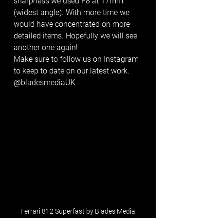
sharpness we used F8 at 17mm 
(widest angle). With more time we 
would have concentrated on more 
detailed items. Hopefully we will see 
another one again!
Make sure to follow us on Instagram 
to keep to date on our latest work. 
@bladesmediaUK
Ferrari 812 Superfast by Blades Media