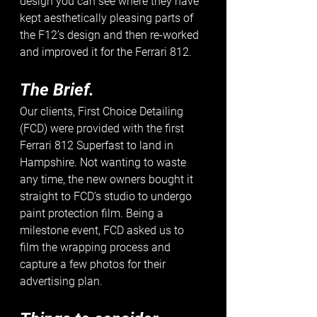
design you can see where they have 
kept aesthetically pleasing parts of 
the F12’s design and then re-worked 
and improved it for the Ferrari 812. 
The Brief.
Our clients, First Choice Detailing 
(FCD) were provided with the first 
Ferrari 812 Superfast to land in 
Hampshire. Not wanting to waste 
any time, the new owners bought it 
straight to FCD’s studio to undergo 
paint protection film. Being a 
milestone event, FCD asked us to 
film the wrapping process and 
capture a few photos for their 
advertising plan. 