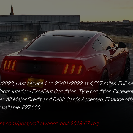
23, Last serviced on 26/01/2022 at 4,507 miles, Full serv
oth interior - Excellent Condition, Tyre condition Excellent
, All Major Credit and Debit Cards Accepted, Finance offe
Available, £27,600
nt.com/post/volkswagen-golf-2018-67-reg