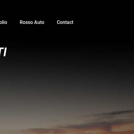
olio
Rosso Auto
Contact
TI