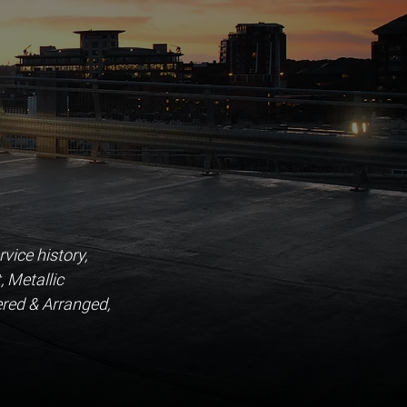
ice history, 
, Metallic 
red & Arranged, 