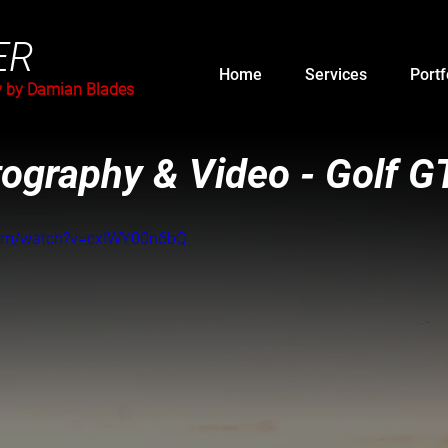
ER
Home
Services
Portf
y by Damian Blades
ography & Video - Golf G
com/watch?v=cxIWY00n6bQ