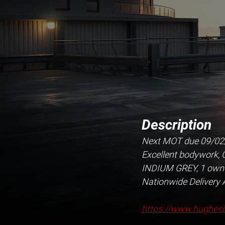
Description
Next MOT due 09/02/20
Excellent bodywork, Cl
INDIUM GREY, 1 owner
Nationwide Delivery 
https://www.hughesi