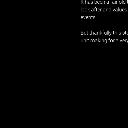
It has been a fair old
look after and values
events. 
But thankfully this 
unit making for a ver