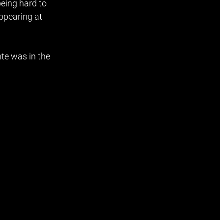
being hard to 
ppearing at 
te was in the 