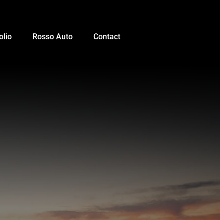
olio
Rosso Auto
Contact