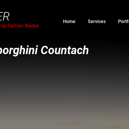
ER
Home
Services
Portf
y by Damian Blades
orghini Countach