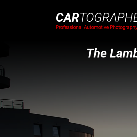
CAR
TOGRAPH
Professional Automotive Photograph
The Lamb