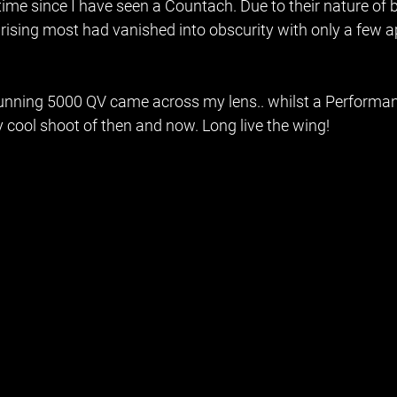
 time since I have seen a Countach. Due to their nature of 
 rising most had vanished into obscurity with only a few a
stunning 5000 QV came across my lens.. whilst a Performan
y cool shoot of then and now. Long live the wing! 