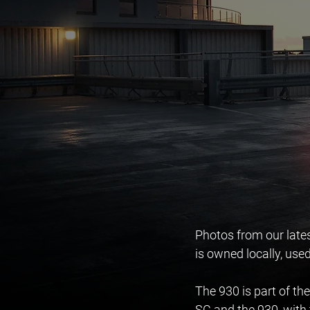
Photos from our late
is owned locally, used
The 930 is part of the
SC and the 930, with