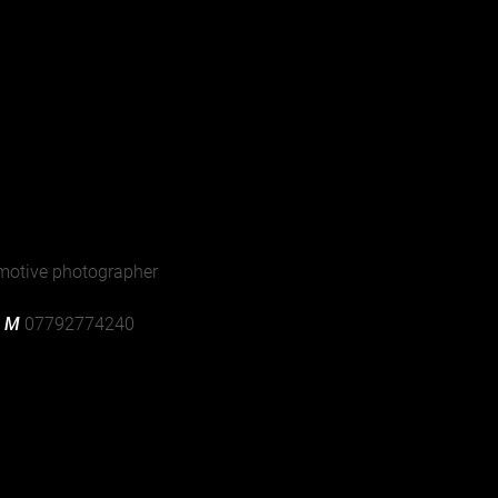
jer Samlingen, Denmark
motive photographer
| M
07792774240