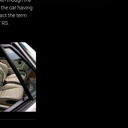
 the car having 
act the term 
/ RS.