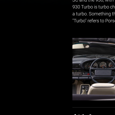
930 Turbo is turbo ch
a turbo. Something th
"Turbo" refers to Por