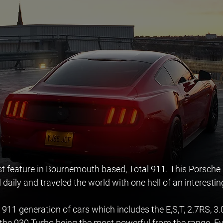
st feature in Bournemouth based, Total 911. This Porsche
 daily and traveled the world with one hell of an interestin
 911 generation of cars which includes the E,S,T, 2.7RS, 3.0lit
 the 930 Turbo being the most powerful from the range. E