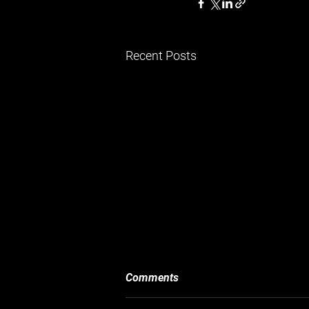
Recent Posts
Comments