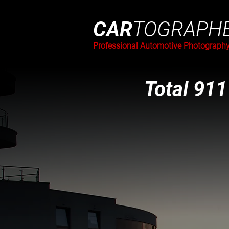
CAR
TOGRAPH
Professional Automotive Photograph
Total 911