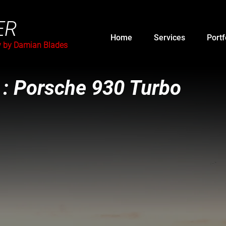
ER
Home
Services
Portf
y by Damian Blades
 : Porsche 930 Turbo