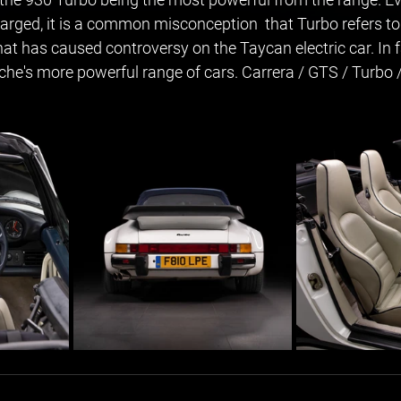
arged, it is a common misconception  that Turbo refers to
at has caused controversy on the Taycan electric car. In f
sche's more powerful range of cars. Carrera / GTS / Turbo 