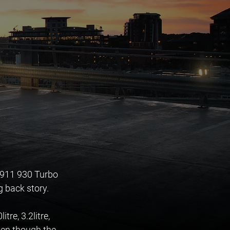
 911 930 Turbo 
g back story. 
re, 3.2litre, 
ven though the 