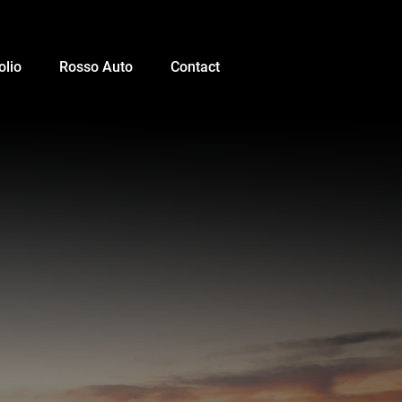
olio
Rosso Auto
Contact