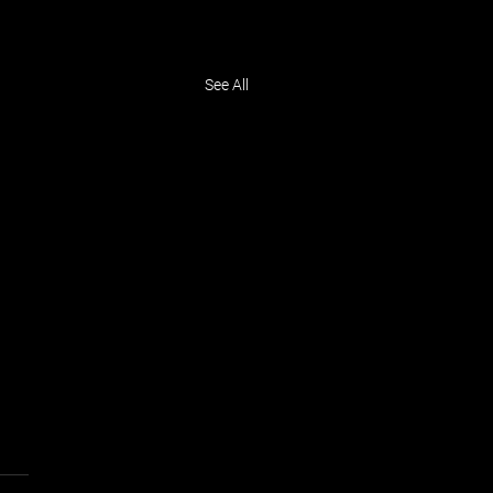
See All