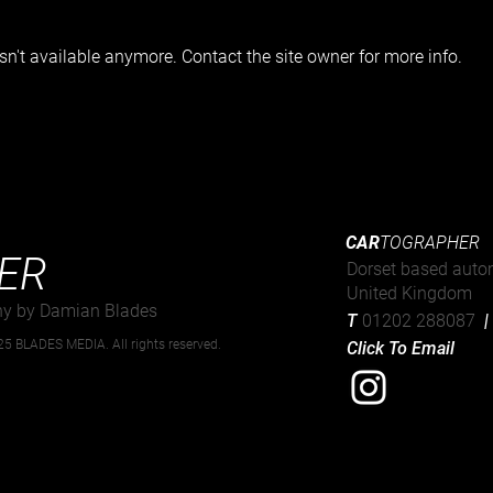
n't available anymore. Contact the site owner for more info.
Strø
82nd Goodwood Members
Meeting
CAR
TOGRAPHER
ER
Dorset based auto
United Kingdom
hy by Damian Blades
T
01202 288087
5 BLADES MEDIA. All rights reserved.
Click To Email