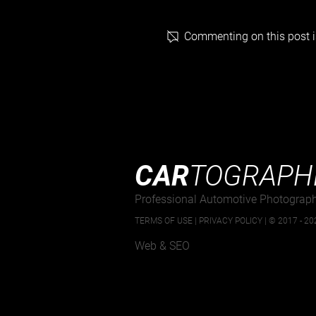
Commenting on this post is
Goodwood’s Taxed and Tasty
Breakfast Club 04 05 2025
CAR
TOGRAPH
Professional Automotive Photograp
TERMS OF USE
|
PRIVACY POLICY |
© 2017 - 202
Web & SEO