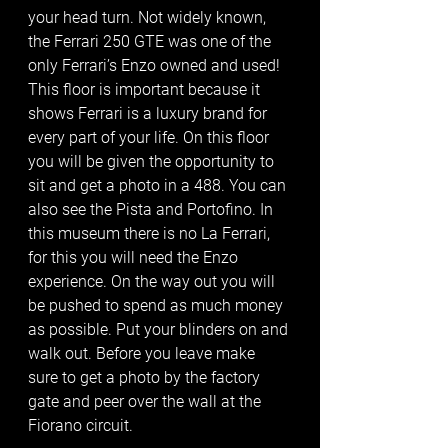
your head turn. Not widely known, 
the Ferrari 250 GTE was one of the 
only Ferrari’s Enzo owned and used! 
This floor is important because it 
shows Ferrari is a luxury brand for 
every part of your life. On this floor 
you will be given the opportunity to 
sit and get a photo in a 488. You can 
also see the Pista and Portofino. In 
this museum there is no La Ferrari, 
for this you will need the Enzo 
experience. On the way out you will 
be pushed to spend as much money 
as possible. Put your blinders on and 
walk out. Before you leave make 
sure to get a photo by the factory 
gate and peer over the wall at the 
Fiorano circuit.