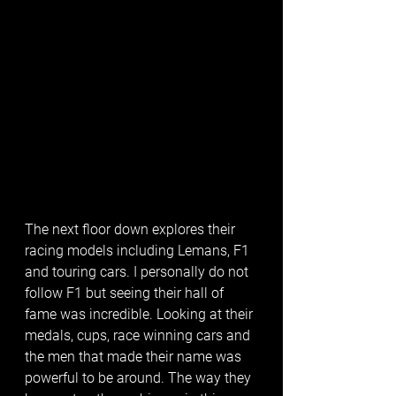
The next floor down explores their 
racing models including Lemans, F1 
and touring cars. I personally do not 
follow F1 but seeing their hall of 
fame was incredible. Looking at their 
medals, cups, race winning cars and 
the men that made their name was 
powerful to be around. The way they 