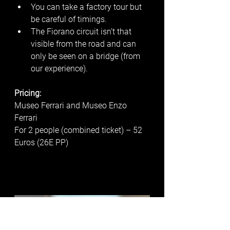
You can take a factory tour but 
be careful of timings. 
The Fiorano circuit isn’t that 
visible from the road and can 
only be seen on a bridge (from 
our experience). 
Pricing:
Museo Ferrari and Museo Enzo 
Ferrari
For 2 people (combined ticket) – 52 
Euros (26E PP)