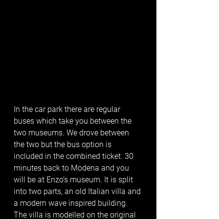
In the car park there are regular 
buses which take you between the 
two museums. We drove between 
the two but the bus option is 
included in the combined ticket. 30 
minutes back to Modena and you 
will be at Enzo’s museum. It is split 
into two parts, an old Italian villa and 
a modern wave inspired building. 
The villa is modelled on the original 