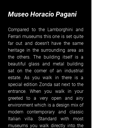
Museo Horacio Pagani
Compared to the Lamborghini and 
Ferrari museums this one is set quite 
far out and doesn’t have the same 
heritage in the surrounding area as 
the others. The building itself is a 
beautiful glass and metal building 
sat on the corner of an industrial 
estate. As you walk in there is a 
special edition Zonda sat next to the 
entrance. When you walk in your 
greeted to a very open and airy 
environment which is a design mix of 
modern contemporary and classic 
Italian villa. Standard with most 
museums you walk directly into the 