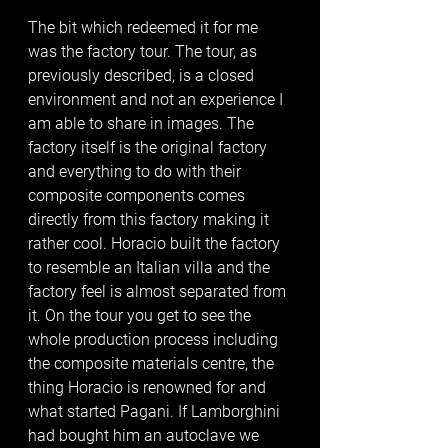
The bit which redeemed it for me 
was the factory tour. The tour, as 
previously described, is a closed 
environment and not an experience I 
am able to share in images. The 
factory itself is the original factory 
and everything to do with their 
composite components comes 
directly from this factory making it 
rather cool. Horacio built the factory 
to resemble an Italian villa and the 
factory feel is almost separated from 
it. On the tour you get to see the 
whole production process including 
the composite materials centre, the 
thing Horacio is renowned for and 
what started Pagani. If Lamborghini 
had bought him an autoclave we 