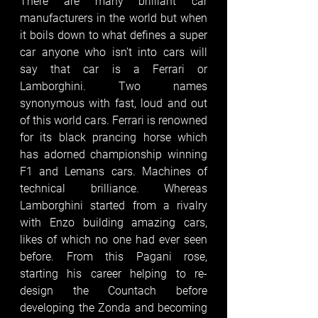
There are many brilliant car 
manufacturers in the world but when 
it boils down to what defines a super 
car anyone who isn’t into cars will 
say that car is a Ferrari or 
Lamborghini. Two names 
synonymous with fast, loud and out 
of this world cars. Ferrari is renowned 
for its black prancing horse which 
has adorned championship winning 
F1 and Lemans cars. Machines of 
technical brilliance. Whereas 
Lamborghini started from a rivalry 
with Enzo building amazing cars, 
likes of which no one had ever seen 
before. From this Pagani rose, 
starting his career helping to re-
design the Countach before 
developing the Zonda and becoming 