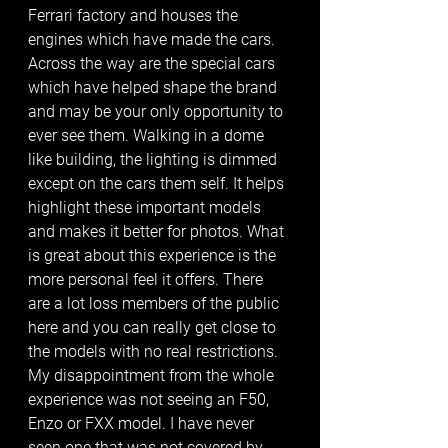
Ferrari factory and houses the 
engines which have made the cars. 
Across the way are the special cars 
which have helped shape the brand 
and may be your only opportunity to 
ever see them. Walking in a dome 
like building, the lighting is dimmed 
except on the cars them self. It helps 
highlight these important models 
and makes it better for photos. What 
is great about this experience is the 
more personal feel it offers. There 
are a lot loss members of the public 
here and you can really get close to 
the models with no real restrictions. 
My disappointment from the whole 
experience was not seeing an F50, 
Enzo or FXX model. I have never 
seen one that was not covered by 