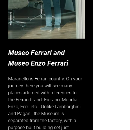
Museo Ferrari and 
Museo Enzo Ferrari
Maranello is Ferrari country. On your 
journey there you will see many 
places adorned with references to 
the Ferrari brand. Fiorano, Mondial, 
Enzo, Ferr- etc… Unlike Lamborghini 
and Pagani, the Museum is 
separated from the factory, with a 
purpose-built building set just 