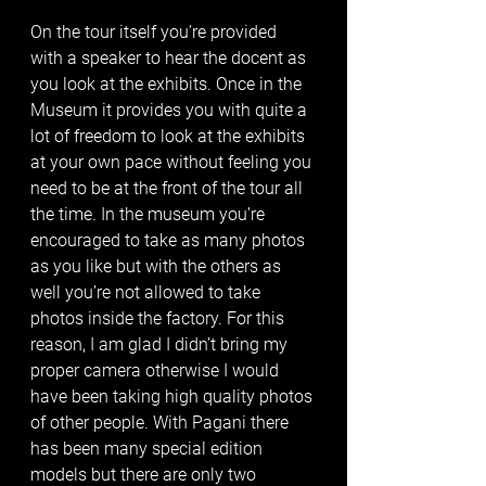
On the tour itself you’re provided 
with a speaker to hear the docent as 
you look at the exhibits. Once in the 
Museum it provides you with quite a 
lot of freedom to look at the exhibits 
at your own pace without feeling you 
need to be at the front of the tour all 
the time. In the museum you’re 
encouraged to take as many photos 
as you like but with the others as 
well you’re not allowed to take 
photos inside the factory. For this 
reason, I am glad I didn’t bring my 
proper camera otherwise I would 
have been taking high quality photos 
of other people. With Pagani there 
has been many special edition 
models but there are only two 