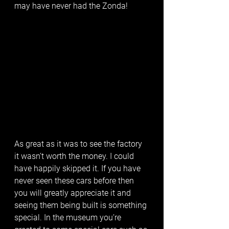
may have never had the Zonda! 
As great as it was to see the factory 
it wasn’t worth the money. I could 
have happily skipped it. If you have 
never seen these cars before then 
you will greatly appreciate it and 
seeing them being built is something 
special. In the museum you’re 