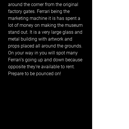
around the corner from the original 
factory gates. Ferrari being the 
marketing machine it is has spent a 
lot of money on making the museum 
stand out. It is a very large glass and 
metal building with artwork and 
props placed all around the grounds. 
On your way in you will spot many 
Ferrari’s going up and down because 
opposite they’re available to rent. 
Prepare to be pounced on! 