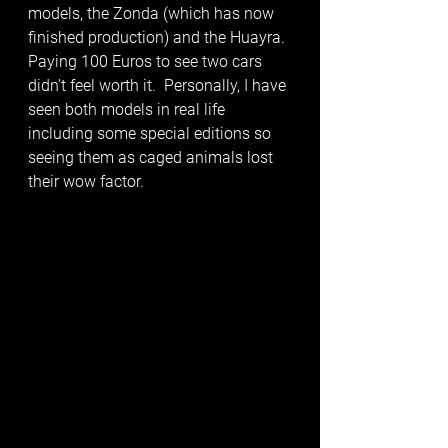
models, the Zonda (which has now 
finished production) and the Huayra. 
Paying 100 Euros to see two cars 
didn’t feel worth it.  Personally, I have 
seen both models in real life 
including some special editions so 
seeing them as caged animals lost 
their wow factor. 