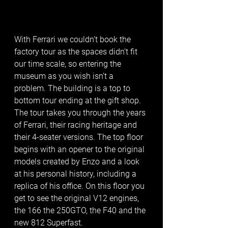
With Ferrari we couldn’t book the 
factory tour as the spaces didn’t fit 
our time scale, so entering the 
museum as you wish isn’t a 
problem. The building is a top to 
bottom tour ending at the gift shop. 
The tour takes you through the years 
of Ferrari, their racing heritage and 
their 4-seater versions. The top floor 
begins with an opener to the original 
models created by Enzo and a look 
at his personal history, including a 
replica of his office. On this floor you 
get to see the original V12 engines, 
the 166 the 250GTO, the F40 and the 
new 812 Superfast. 