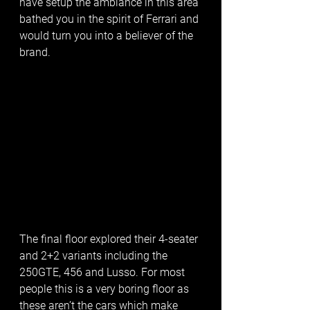
have setup the ambiance in this area 
bathed you in the spirit of Ferrari and 
would turn you into a believer of the 
brand. 
The final floor explored their 4-seater 
and 2+2 variants including the 
250GTE, 456 and Lusso. For most 
people this is a very boring floor as 
these aren’t the cars which make 