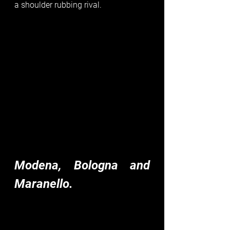
a shoulder rubbing rival. 
Modena, Bologna and 
Maranello.