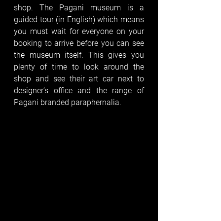
shop. The Pagani museum is a 
guided tour (in English) which means 
you must wait for everyone on your 
booking to arrive before you can see 
the museum itself. This gives you 
plenty of time to look around the 
shop and see their art car next to 
designer’s office and the range of 
Pagani branded paraphernalia. 