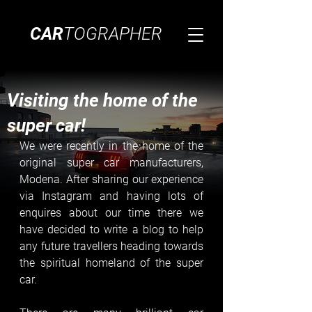
CAR
TOGRAPHER
Visiting the home of the
super car!
We were recently in the home of the 
original super car manufacturers, 
Modena. After sharing our experience 
via Instagram and having lots of 
enquires about our time there we 
have decided to write a blog to help 
any future travellers heading towards 
the spiritual homeland of the super 
car. 