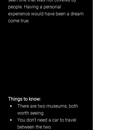
people. Having a personal 
experience would have been a dream 
come true. 
Things to know:
There are two museums, both 
worth seeing.
You don’t need a car to travel 
between the two. 