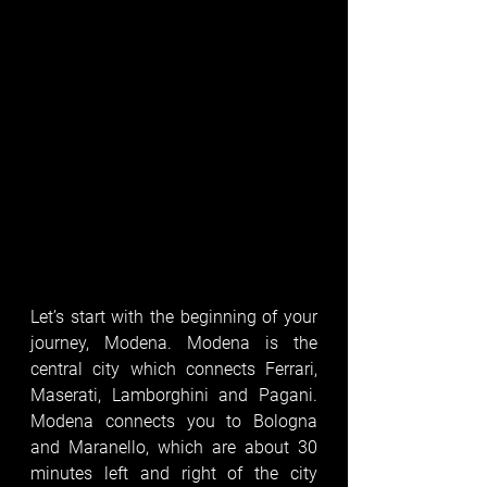
Let’s start with the beginning of your 
journey, Modena. Modena is the 
central city which connects Ferrari, 
Maserati, Lamborghini and Pagani. 
Modena connects you to Bologna 
and Maranello, which are about 30 
minutes left and right of the city 