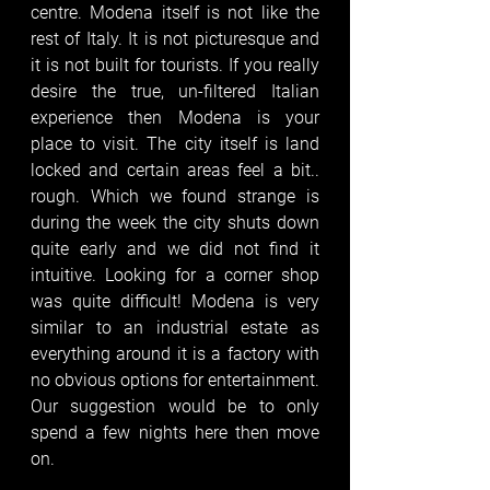
centre. Modena itself is not like the 
rest of Italy. It is not picturesque and 
it is not built for tourists. If you really 
desire the true, un-filtered Italian 
experience then Modena is your 
place to visit. The city itself is land 
locked and certain areas feel a bit.. 
rough. Which we found strange is 
during the week the city shuts down 
quite early and we did not find it 
intuitive. Looking for a corner shop 
was quite difficult! Modena is very 
similar to an industrial estate as 
everything around it is a factory with 
no obvious options for entertainment. 
Our suggestion would be to only 
spend a few nights here then move 
on. 