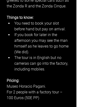
greeted to some special cars such as 
the Zonda R and the Zonda Cinque. 
Things to know:
You need to book your slot 
before hand but pay on arrival. 
If you book for later in the 
afternoon you may see the man 
himself as he leaves to go home 
(We did). 
The tour is in English but no 
cameras can go into the factory, 
including mobiles.
Pricing:
Museo Horacio Pagani.
For 2 people with a factory tour – 
100 Euros (50E PP)