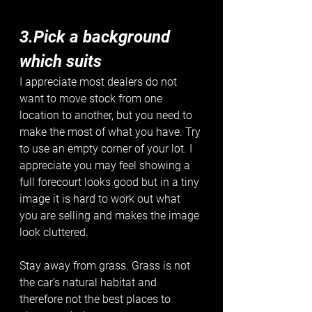
3.Pick a background 
which suits
I appreciate most dealers do not 
want to move stock from one 
location to another, but you need to 
make the most of what you have. Try 
to use an empty corner of your lot. I 
appreciate you may feel showing a 
full forecourt looks good but in a tiny 
image it is hard to work out what 
you are selling and makes the image 
look cluttered.
Stay away from grass. Grass is not 
the car’s natural habitat and 
therefore not the best places to 