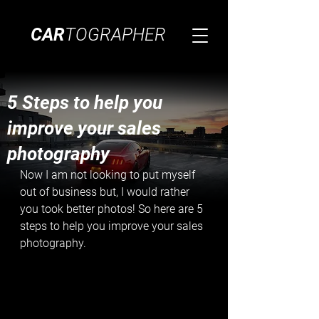
CAR
TOGRAPHER
5 Steps to help you
improve your sales
photography
Now I am not looking to put myself 
out of business but, I would rather 
you took better photos! So here are 5 
steps to help you improve your sales 
photography.