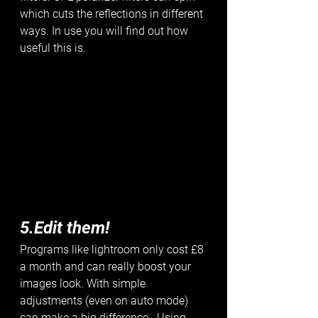
which cuts the reflections in different 
ways. In use you will find out how 
useful this is. 
5.Edit them!
Programs like lightroom only cost £8 
a month and can really boost your 
images look. With simple 
adjustments (even on auto mode) 
can make a big difference.  Using 