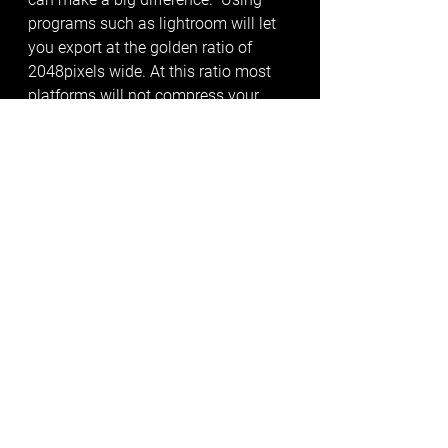
programs such as lightroom will let 
you export at the golden ratio of 
2048pixels wide. At this ratio most 
platforms will not compress your 
images making your images look 
higher-res against your competitors. 
Rather leave it to the 
professionals?
Save time, effort and money by 
outsourcing your photos to a 
professional automotive 
photographer. Book you car in today! 
01202 287088