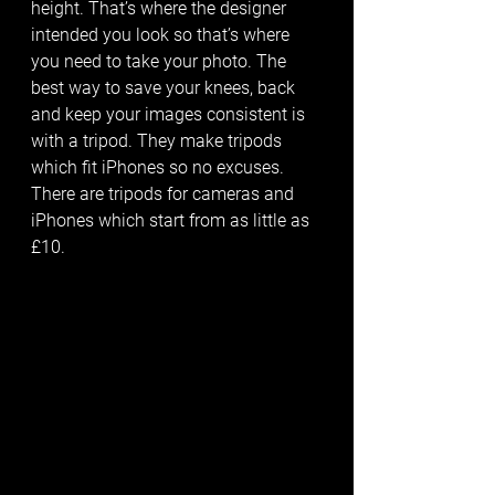
height. That’s where the designer 
intended you look so that’s where 
you need to take your photo. The 
best way to save your knees, back 
and keep your images consistent is 
with a tripod. They make tripods 
which fit iPhones so no excuses. 
There are tripods for cameras and 
iPhones which start from as little as 
£10. 