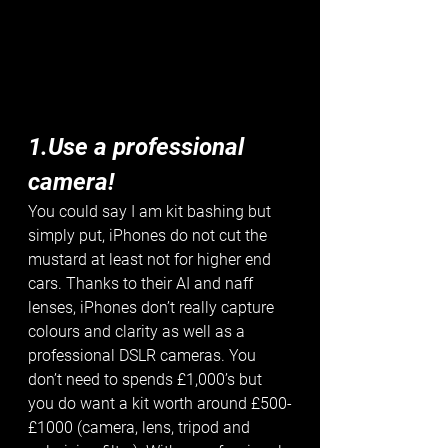
1.Use a professional 
camera!
You could say I am kit bashing but 
simply put, iPhones do not cut the 
mustard at least not for higher end 
cars. Thanks to their AI and naff 
lenses, iPhones don’t really capture 
colours and clarity as well as a 
professional DSLR cameras. You 
don’t need to spends £1,000’s but 
you do want a kit worth around £500-
£1000 (camera, lens, tripod and 