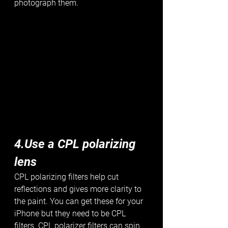
photograph them. 
4.Use a CPL polarizing 
lens
CPL polarizing filters help cut 
reflections and gives more clarity to 
the paint. You can get these for your 
iPhone but they need to be CPL 
filters. CPL polarizer filters can spin 