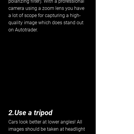
polarizing filter). With a professional 
camera using a zoom lens you have 
a lot of scope for capturing a high-
quality image which does stand out 
on Autotrader. 
2.Use a tripod
Cars look better at lower angles! All 
images should be taken at headlight 